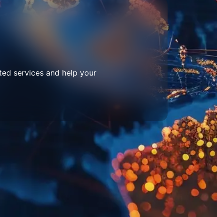
ted services and help your