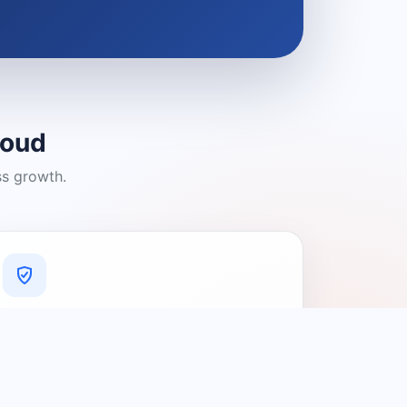
loud
ss growth.
A Platform You Can Trust
A cleaner experience designed to
connect people with relevant local
providers.