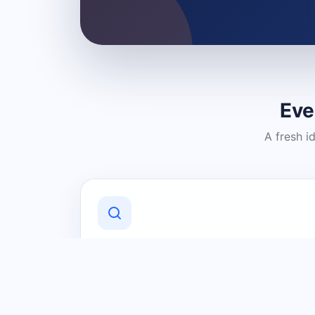
Eve
A fresh i
Discover Local Businesses
Find useful businesses and services by
category and location in just a few
clicks.