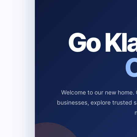
Go Kla
Welcome to our new home. Cl
businesses, explore trusted 