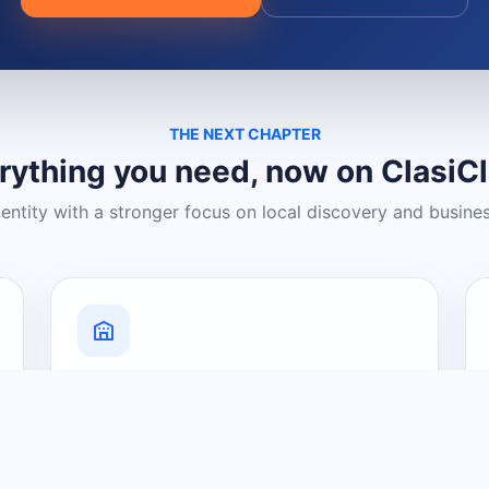
THE NEXT CHAPTER
rything you need, now on ClasiC
dentity with a stronger focus on local discovery and busine
Grow Your Visibility
Create a business listing and help
nearby customers discover what you
offer.