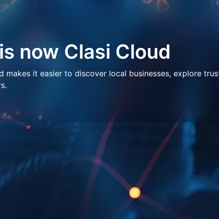
 is now Clasi Cloud
makes it easier to discover local businesses, explore trus
s.