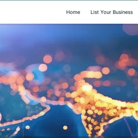
A new name. A better way to discover local businesses.
Home
List Your Business