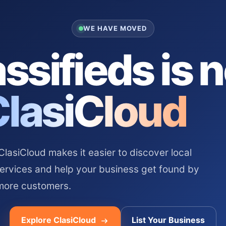
WE HAVE MOVED
ssifieds is 
ClasiCloud
asiCloud makes it easier to discover local
services and help your business get found by
more customers.
Explore ClasiCloud
List Your Business