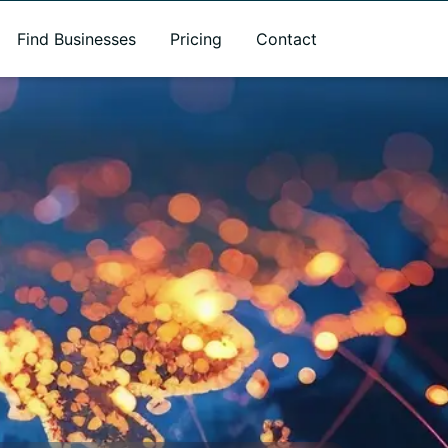
Find Businesses
Pricing
Contact