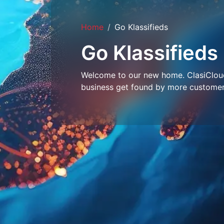
Home
Go Klassifieds
Go Klassifieds
Welcome to our new home. ClasiCloud 
business get found by more customer