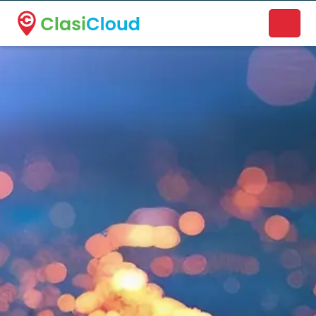
A new name. A better way to discover local businesses.