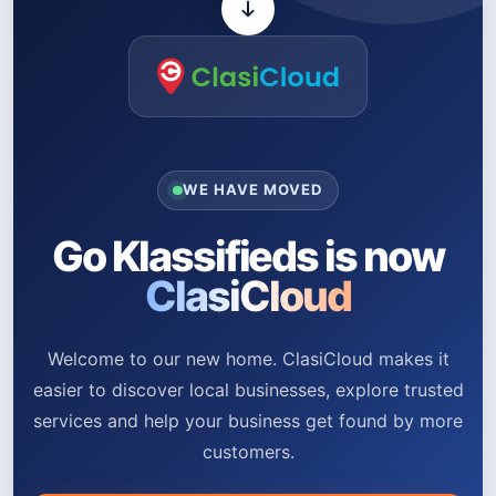
WE HAVE MOVED
Go Klassifieds is now
ClasiCloud
Welcome to our new home. ClasiCloud makes it
easier to discover local businesses, explore trusted
services and help your business get found by more
customers.