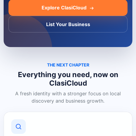
Explore ClasiCloud
List Your Business
THE NEXT CHAPTER
Everything you need, now on
ClasiCloud
A fresh identity with a stronger focus on local
discovery and business growth.