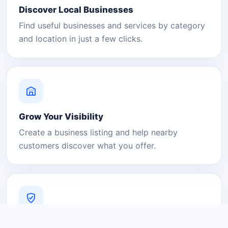
Discover Local Businesses
Find useful businesses and services by category
and location in just a few clicks.
Grow Your Visibility
Create a business listing and help nearby
customers discover what you offer.
A Platform You Can Trust