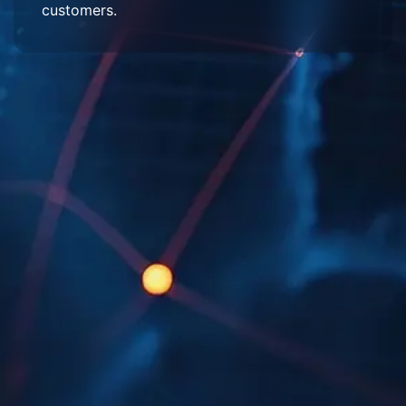
customers.