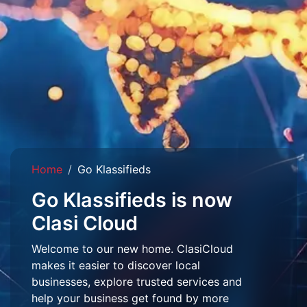
Home
Go Klassifieds
Go Klassifieds is now
Clasi Cloud
Welcome to our new home. ClasiCloud
makes it easier to discover local
businesses, explore trusted services and
help your business get found by more