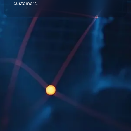
customers.