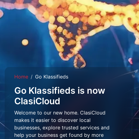
Home
Go Klassifieds
Go Klassifieds is now
ClasiCloud
Welcome to our new home. ClasiCloud
makes it easier to discover local
businesses, explore trusted services and
help your business get found by more