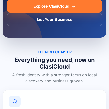
Explore ClasiCloud
List Your Business
THE NEXT CHAPTER
Everything you need, now on
ClasiCloud
A fresh identity with a stronger focus on local
discovery and business growth.