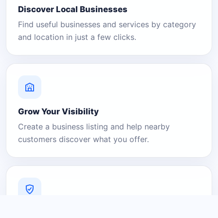
Discover Local Businesses
Find useful businesses and services by category
and location in just a few clicks.
Grow Your Visibility
Create a business listing and help nearby
customers discover what you offer.
A Platform You Can Trust