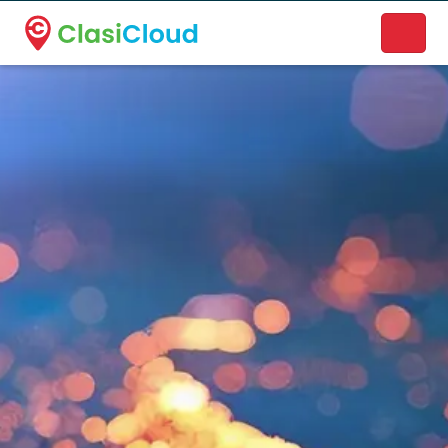
A new name. A better way to discover local businesses.