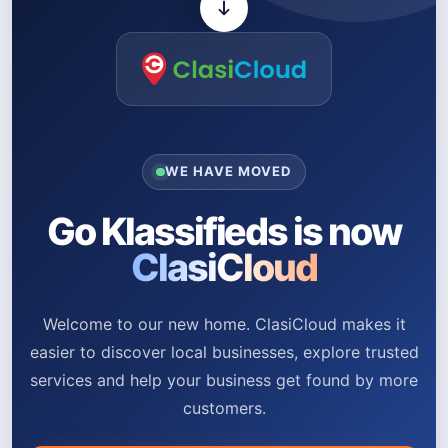
WE HAVE MOVED
Go Klassifieds is now
ClasiCloud
Welcome to our new home. ClasiCloud makes it
easier to discover local businesses, explore trusted
services and help your business get found by more
customers.