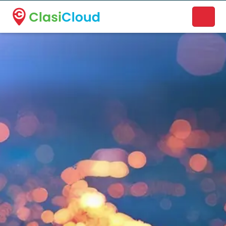
A new name. A better way to discover local businesses.