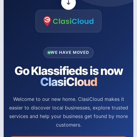
WE HAVE MOVED
Go Klassifieds is now
ClasiCloud
Welcome to our new home. ClasiCloud makes it
easier to discover local businesses, explore trusted
services and help your business get found by more
customers.