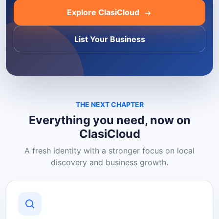
Explore ClasiCloud
List Your Business
THE NEXT CHAPTER
Everything you need, now on
ClasiCloud
A fresh identity with a stronger focus on local
discovery and business growth.