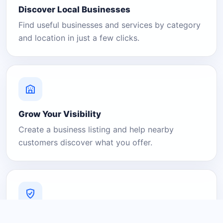
Discover Local Businesses
Find useful businesses and services by category
and location in just a few clicks.
Grow Your Visibility
Create a business listing and help nearby
customers discover what you offer.
A Platform You Can Trust