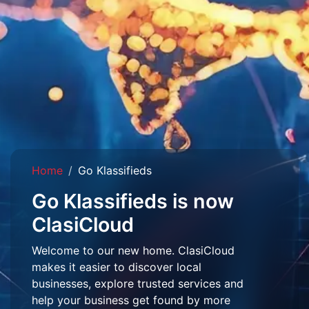
Home
Go Klassifieds
Go Klassifieds is now
ClasiCloud
Welcome to our new home. ClasiCloud
makes it easier to discover local
businesses, explore trusted services and
help your business get found by more