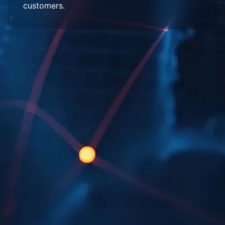
customers.