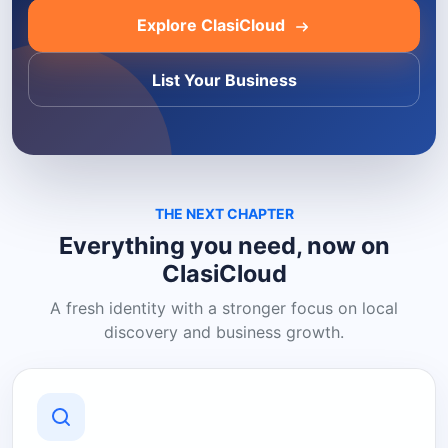
Explore ClasiCloud
List Your Business
THE NEXT CHAPTER
Everything you need, now on
ClasiCloud
A fresh identity with a stronger focus on local
discovery and business growth.