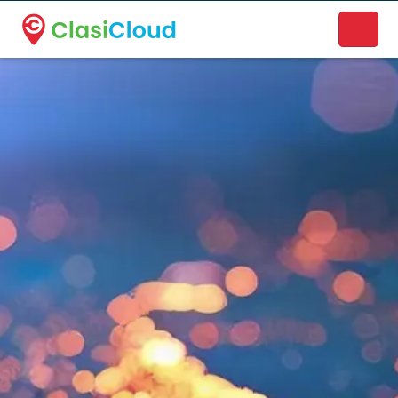
A new name. A better way to discover local businesses.