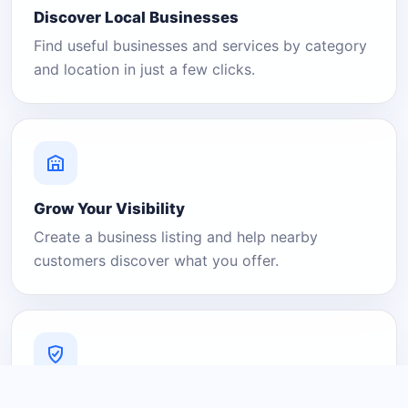
Discover Local Businesses
Find useful businesses and services by category
and location in just a few clicks.
Grow Your Visibility
Create a business listing and help nearby
customers discover what you offer.
A Platform You Can Trust