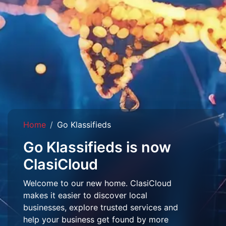
Home
Go Klassifieds
Go Klassifieds is now
ClasiCloud
Welcome to our new home. ClasiCloud
makes it easier to discover local
businesses, explore trusted services and
help your business get found by more