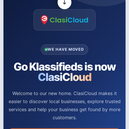
WE HAVE MOVED
Go Klassifieds is now
ClasiCloud
Welcome to our new home. ClasiCloud makes it
easier to discover local businesses, explore trusted
services and help your business get found by more
customers.