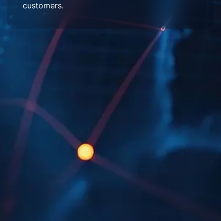
customers.