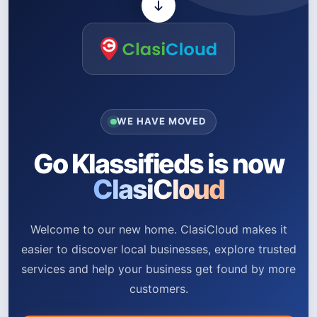
WE HAVE MOVED
Go Klassifieds is now
ClasiCloud
Welcome to our new home. ClasiCloud makes it
easier to discover local businesses, explore trusted
services and help your business get found by more
customers.