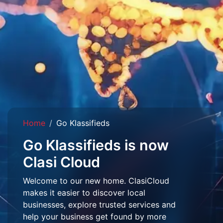
Home
Go Klassifieds
Go Klassifieds is now
Clasi Cloud
Welcome to our new home. ClasiCloud
makes it easier to discover local
businesses, explore trusted services and
help your business get found by more