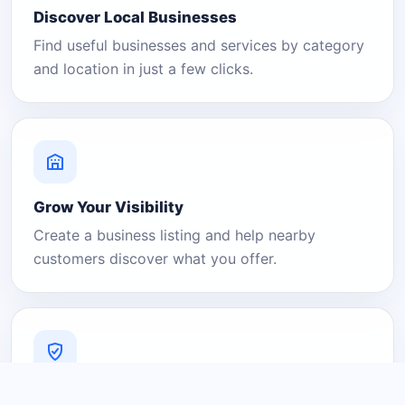
Discover Local Businesses
Find useful businesses and services by category
and location in just a few clicks.
Grow Your Visibility
Create a business listing and help nearby
customers discover what you offer.
A Platform You Can Trust