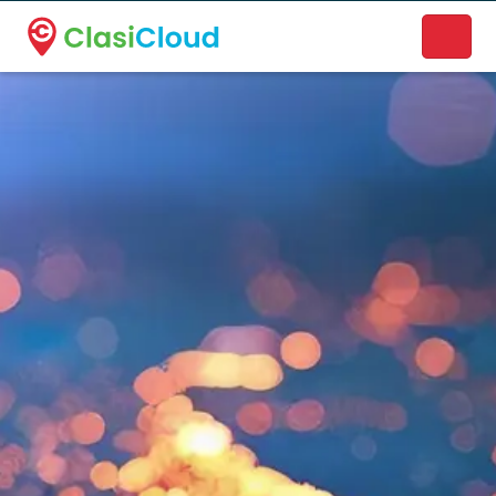
A new name. A better way to discover local businesses.