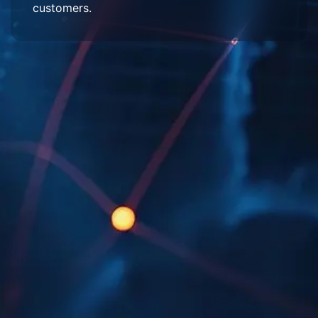
customers.