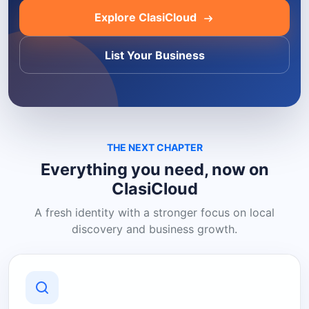
Explore ClasiCloud
List Your Business
THE NEXT CHAPTER
Everything you need, now on
ClasiCloud
A fresh identity with a stronger focus on local
discovery and business growth.