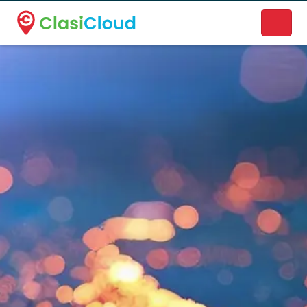
A new name. A better way to discover local businesses.