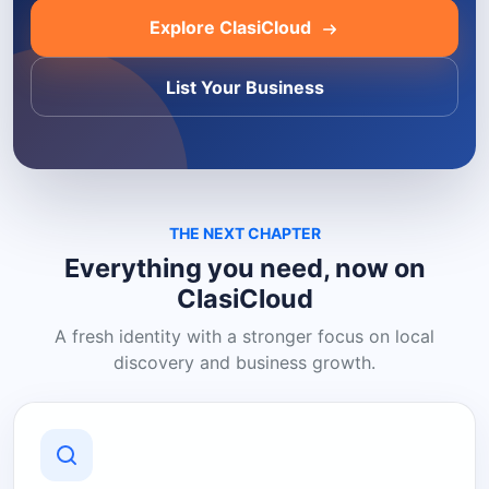
Explore ClasiCloud
List Your Business
THE NEXT CHAPTER
Everything you need, now on
ClasiCloud
A fresh identity with a stronger focus on local
discovery and business growth.