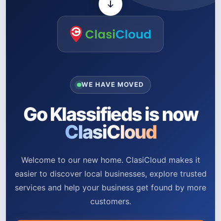
WE HAVE MOVED
Go Klassifieds is now
ClasiCloud
Welcome to our new home. ClasiCloud makes it
easier to discover local businesses, explore trusted
services and help your business get found by more
customers.