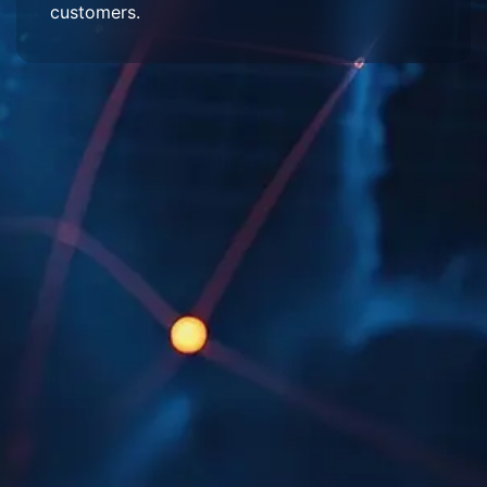
customers.