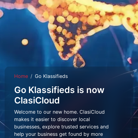
Home
Go Klassifieds
Go Klassifieds is now
ClasiCloud
Welcome to our new home. ClasiCloud
makes it easier to discover local
businesses, explore trusted services and
help your business get found by more