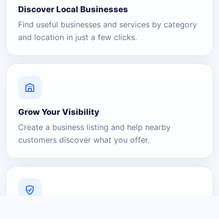
Discover Local Businesses
Find useful businesses and services by category
and location in just a few clicks.
Grow Your Visibility
Create a business listing and help nearby
customers discover what you offer.
A Platform You Can Trust