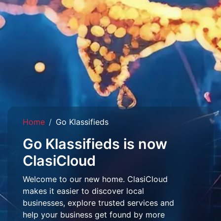
Home
Go Klassifieds
Go Klassifieds is now
ClasiCloud
Welcome to our new home. ClasiCloud
makes it easier to discover local
businesses, explore trusted services and
help your business get found by more