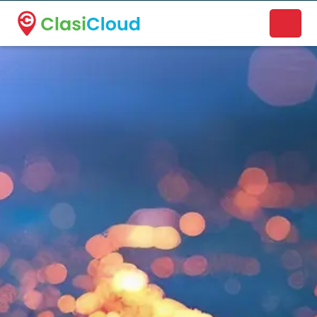
A new name. A better way to discover local businesses.