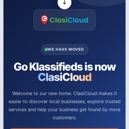
WE HAVE MOVED
Go Klassifieds is now
ClasiCloud
Welcome to our new home. ClasiCloud makes it
easier to discover local businesses, explore trusted
services and help your business get found by more
customers.