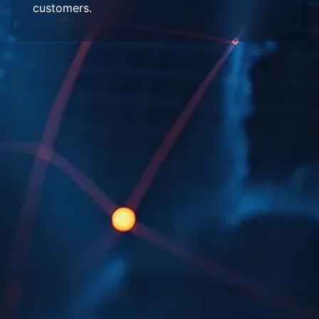
customers.