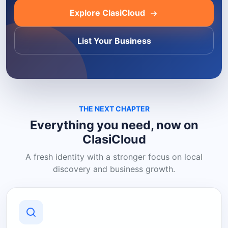
Explore ClasiCloud
List Your Business
THE NEXT CHAPTER
Everything you need, now on
ClasiCloud
A fresh identity with a stronger focus on local
discovery and business growth.