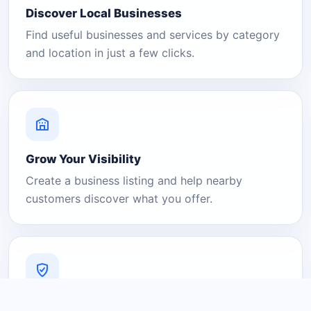
Discover Local Businesses
Find useful businesses and services by category
and location in just a few clicks.
Grow Your Visibility
Create a business listing and help nearby
customers discover what you offer.
A Platform You Can Trust