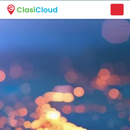
A new name. A better way to discover local businesses.