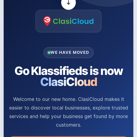
WE HAVE MOVED
Go Klassifieds is now
ClasiCloud
Welcome to our new home. ClasiCloud makes it
easier to discover local businesses, explore trusted
services and help your business get found by more
customers.