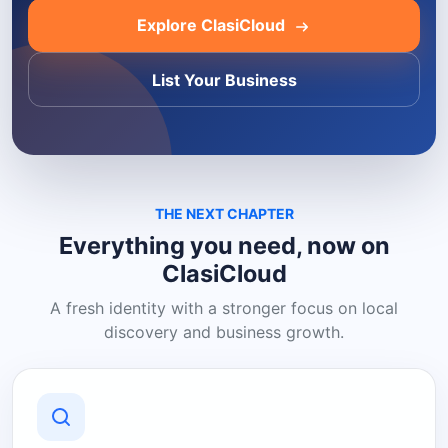
Explore ClasiCloud
List Your Business
THE NEXT CHAPTER
Everything you need, now on
ClasiCloud
A fresh identity with a stronger focus on local
discovery and business growth.