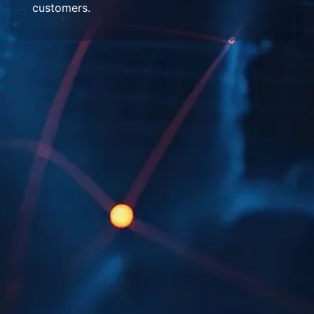
customers.