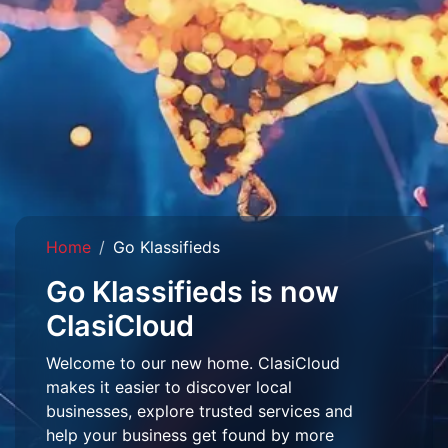
Home
Go Klassifieds
Go Klassifieds is now
ClasiCloud
Welcome to our new home. ClasiCloud
makes it easier to discover local
businesses, explore trusted services and
help your business get found by more