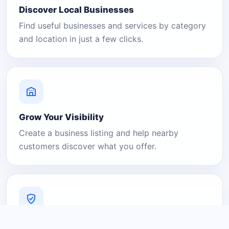
Discover Local Businesses
Find useful businesses and services by category
and location in just a few clicks.
Grow Your Visibility
Create a business listing and help nearby
customers discover what you offer.
A Platform You Can Trust