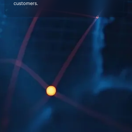
customers.