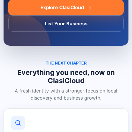
Explore ClasiCloud
List Your Business
THE NEXT CHAPTER
Everything you need, now on
ClasiCloud
A fresh identity with a stronger focus on local
discovery and business growth.