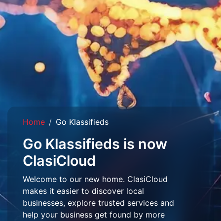
Home
Go Klassifieds
Go Klassifieds is now
ClasiCloud
Welcome to our new home. ClasiCloud
makes it easier to discover local
businesses, explore trusted services and
help your business get found by more