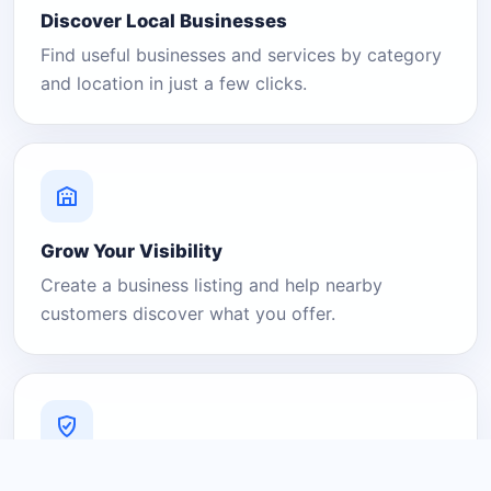
Discover Local Businesses
Find useful businesses and services by category
and location in just a few clicks.
Grow Your Visibility
Create a business listing and help nearby
customers discover what you offer.
A Platform You Can Trust