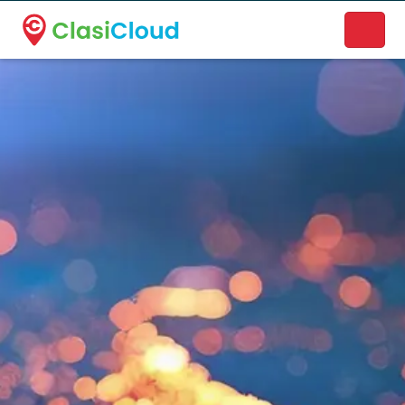
A new name. A better way to discover local businesses.