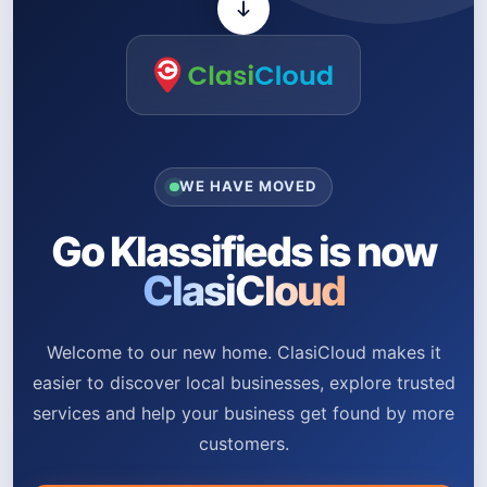
WE HAVE MOVED
Go Klassifieds is now
ClasiCloud
Welcome to our new home. ClasiCloud makes it
easier to discover local businesses, explore trusted
services and help your business get found by more
customers.