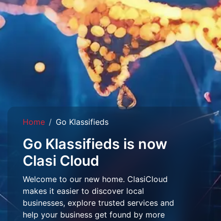
Home
Go Klassifieds
Go Klassifieds is now
Clasi Cloud
Welcome to our new home. ClasiCloud
makes it easier to discover local
businesses, explore trusted services and
help your business get found by more