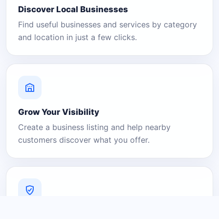
Discover Local Businesses
Find useful businesses and services by category
and location in just a few clicks.
Grow Your Visibility
Create a business listing and help nearby
customers discover what you offer.
A Platform You Can Trust