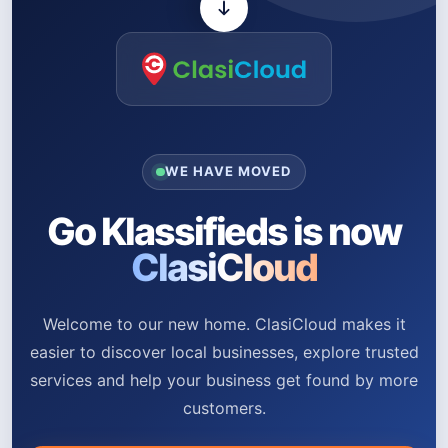
WE HAVE MOVED
Go Klassifieds is now
ClasiCloud
Welcome to our new home. ClasiCloud makes it
easier to discover local businesses, explore trusted
services and help your business get found by more
customers.