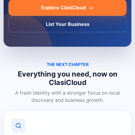
Explore ClasiCloud
List Your Business
THE NEXT CHAPTER
Everything you need, now on
ClasiCloud
A fresh identity with a stronger focus on local
discovery and business growth.