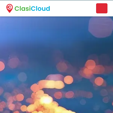
A new name. A better way to discover local businesses.