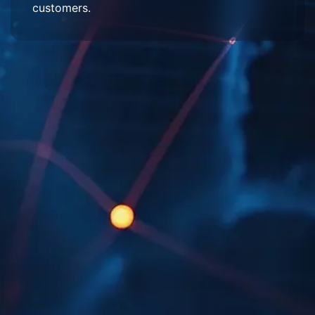
customers.