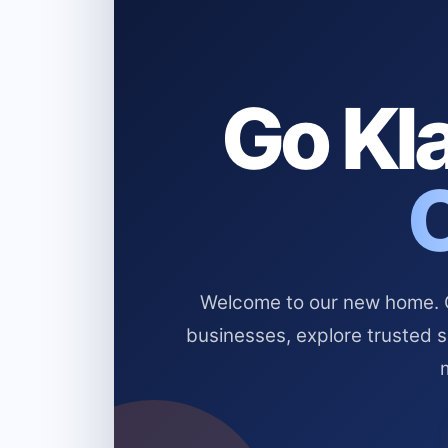
Go Kla
Welcome to our new home. Cl
businesses, explore trusted 