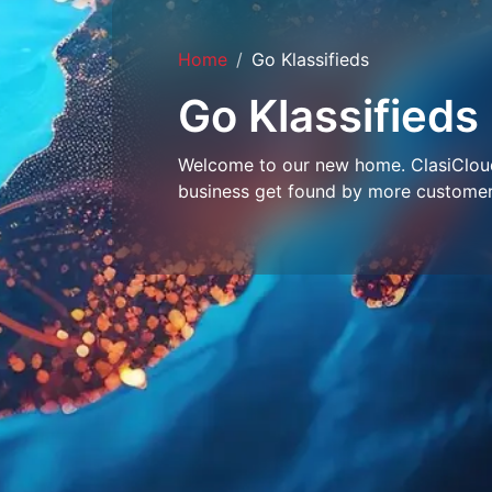
Home
Go Klassifieds
Go Klassifieds
Welcome to our new home. ClasiCloud 
business get found by more customer