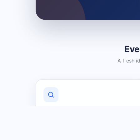
Eve
A fresh i
Discover Local Businesses
Find useful businesses and services by
category and location in just a few
clicks.