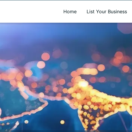
A new name. A better way to discover local businesses.
Home
List Your Business