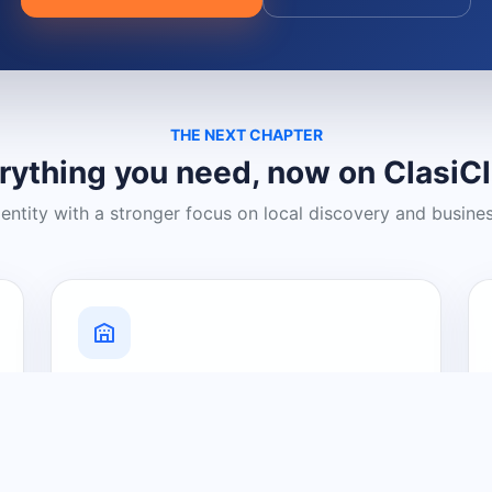
THE NEXT CHAPTER
rything you need, now on ClasiC
dentity with a stronger focus on local discovery and busine
Grow Your Visibility
Create a business listing and help
nearby customers discover what you
offer.