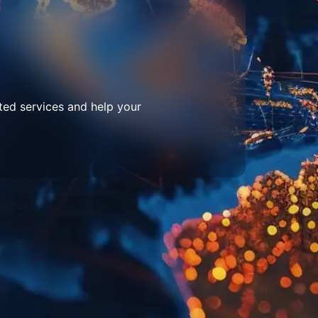
ted services and help your