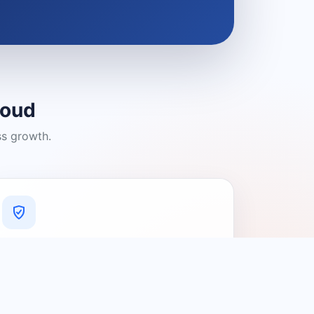
loud
ss growth.
A Platform You Can Trust
A cleaner experience designed to
connect people with relevant local
providers.