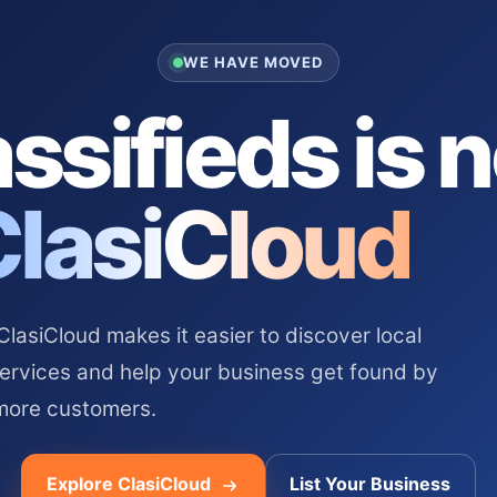
WE HAVE MOVED
ssifieds is 
ClasiCloud
asiCloud makes it easier to discover local
services and help your business get found by
more customers.
Explore ClasiCloud
List Your Business