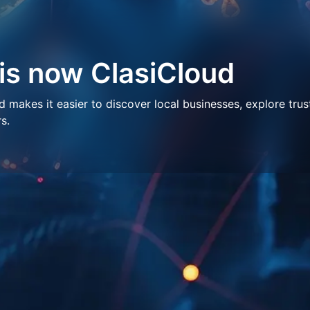
 is now ClasiCloud
makes it easier to discover local businesses, explore trus
s.