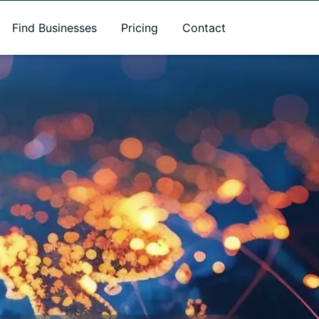
Find Businesses
Pricing
Contact