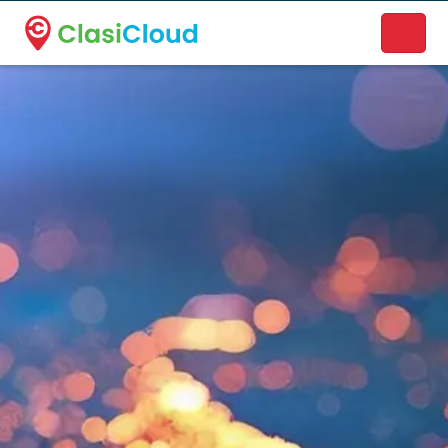
A new name. A better way to discover local businesses.