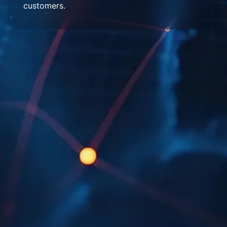
customers.