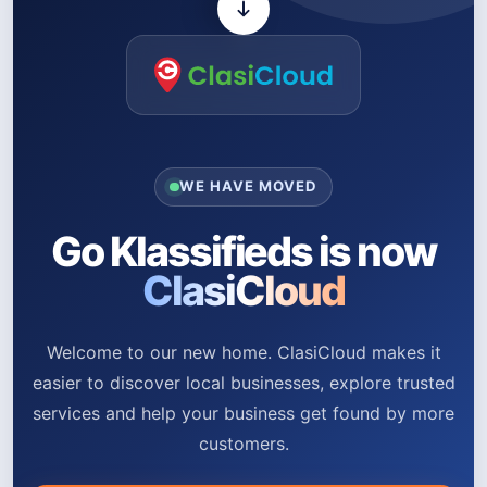
WE HAVE MOVED
Go Klassifieds is now
ClasiCloud
Welcome to our new home. ClasiCloud makes it
easier to discover local businesses, explore trusted
services and help your business get found by more
customers.