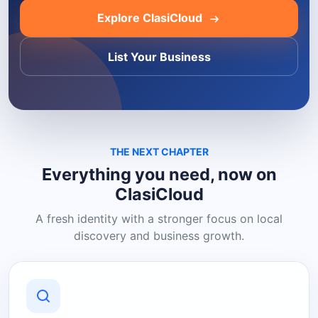
Explore ClasiCloud
List Your Business
THE NEXT CHAPTER
Everything you need, now on
ClasiCloud
A fresh identity with a stronger focus on local
discovery and business growth.