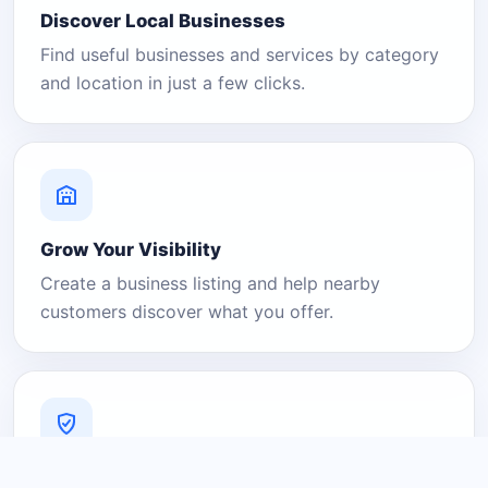
Discover Local Businesses
Find useful businesses and services by category
and location in just a few clicks.
Grow Your Visibility
Create a business listing and help nearby
customers discover what you offer.
A Platform You Can Trust