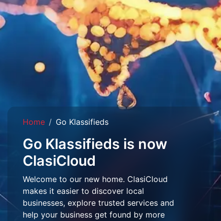
Home
Go Klassifieds
Go Klassifieds is now
ClasiCloud
Welcome to our new home. ClasiCloud
makes it easier to discover local
businesses, explore trusted services and
help your business get found by more