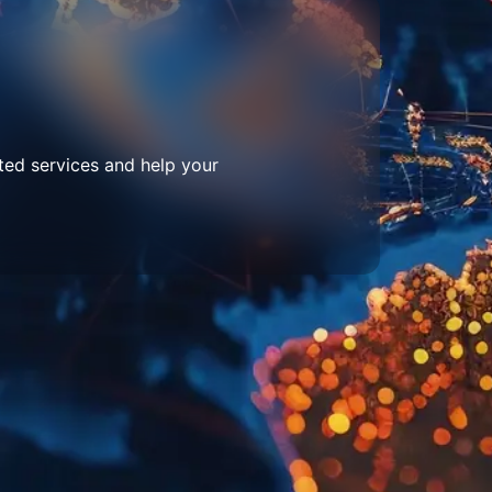
ted services and help your