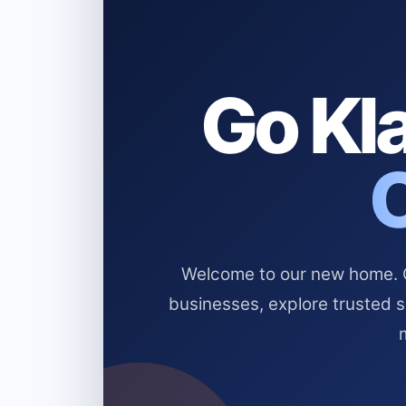
Go Kla
Welcome to our new home. Cl
businesses, explore trusted 