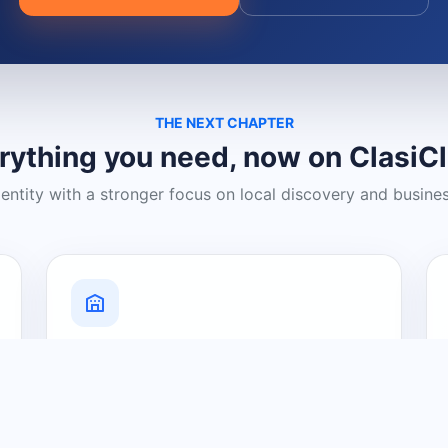
THE NEXT CHAPTER
rything you need, now on ClasiC
dentity with a stronger focus on local discovery and busine
Grow Your Visibility
Create a business listing and help
nearby customers discover what you
offer.