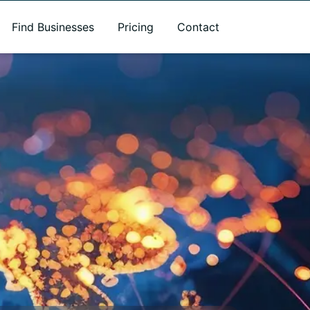
Find Businesses
Pricing
Contact