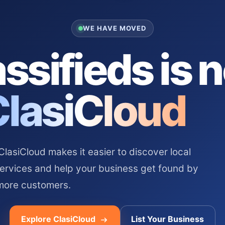
WE HAVE MOVED
ssifieds is 
ClasiCloud
asiCloud makes it easier to discover local
services and help your business get found by
more customers.
Explore ClasiCloud
List Your Business