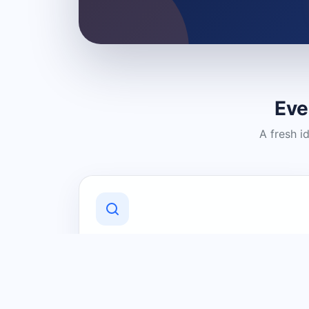
Eve
A fresh i
Discover Local Businesses
Find useful businesses and services by
category and location in just a few
clicks.