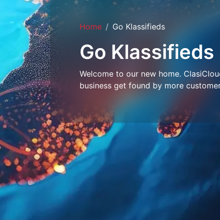
Home
Go Klassifieds
Go Klassifieds
Welcome to our new home. ClasiCloud 
business get found by more customer