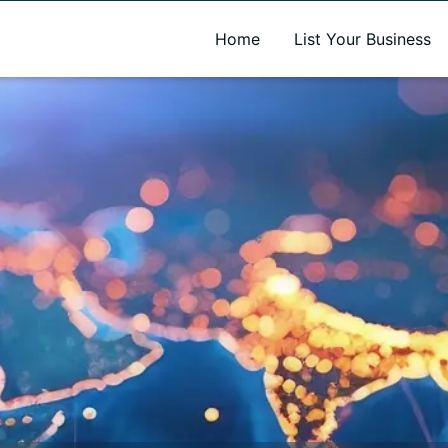
A new name. A better way to discover local businesses.
Home
List Your Business