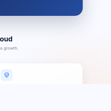
loud
ss growth.
A Platform You Can Trust
A cleaner experience designed to
connect people with relevant local
providers.