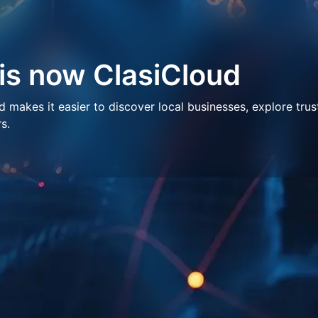
 is now ClasiCloud
makes it easier to discover local businesses, explore trus
s.