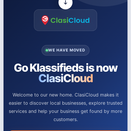
WE HAVE MOVED
Go Klassifieds is now
ClasiCloud
Welcome to our new home. ClasiCloud makes it
easier to discover local businesses, explore trusted
services and help your business get found by more
customers.