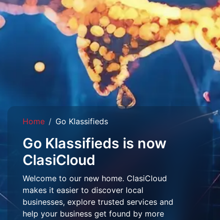
Home
Go Klassifieds
Go Klassifieds is now
ClasiCloud
Welcome to our new home. ClasiCloud
makes it easier to discover local
businesses, explore trusted services and
help your business get found by more