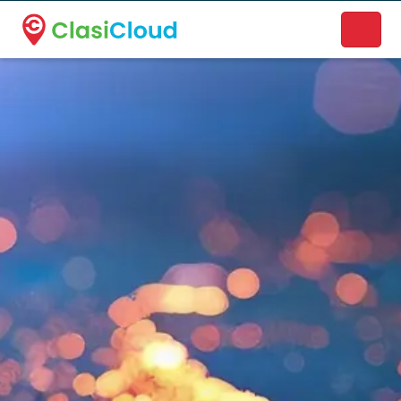
A new name. A better way to discover local businesses.