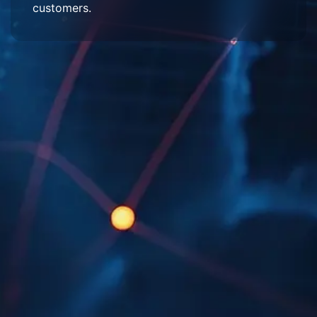
customers.