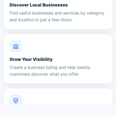
Discover Local Businesses
Find useful businesses and services by category
and location in just a few clicks.
Grow Your Visibility
Create a business listing and help nearby
customers discover what you offer.
A Platform You Can Trust