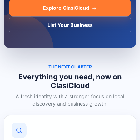
Explore ClasiCloud
List Your Business
THE NEXT CHAPTER
Everything you need, now on
ClasiCloud
A fresh identity with a stronger focus on local
discovery and business growth.