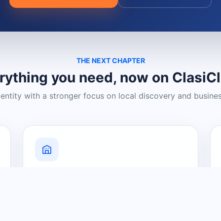
THE NEXT CHAPTER
rything you need, now on ClasiC
dentity with a stronger focus on local discovery and busine
Grow Your Visibility
Create a business listing and help
nearby customers discover what you
offer.