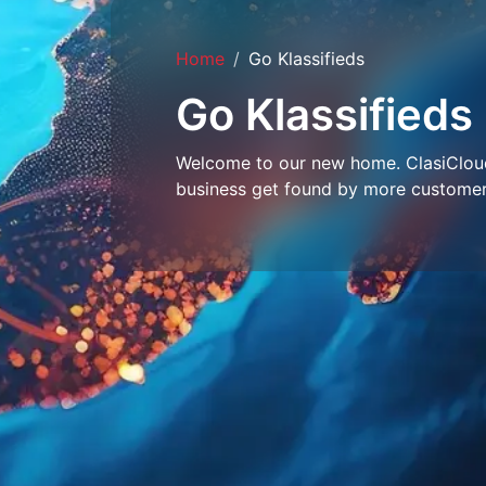
Home
Go Klassifieds
Go Klassifieds
Welcome to our new home. ClasiCloud 
business get found by more customer