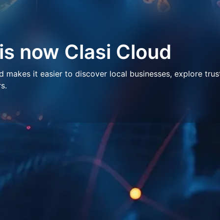
 is now Clasi Cloud
makes it easier to discover local businesses, explore trus
s.