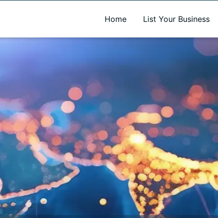
A new name. A better way to discover local businesses.
Home
List Your Business