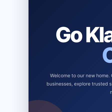
Go Kla
Welcome to our new home. Cl
businesses, explore trusted 