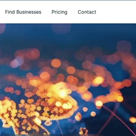
Find Businesses
Pricing
Contact