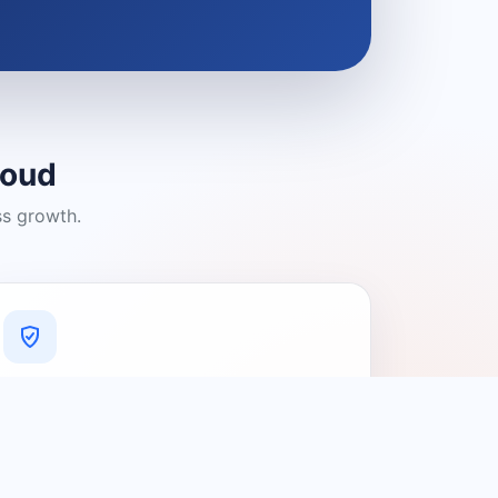
loud
ss growth.
A Platform You Can Trust
A cleaner experience designed to
connect people with relevant local
providers.