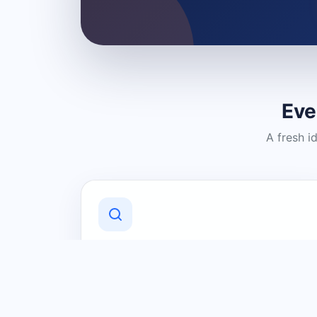
Eve
A fresh i
Discover Local Businesses
Find useful businesses and services by
category and location in just a few
clicks.