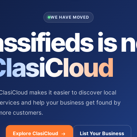
WE HAVE MOVED
ssifieds is 
ClasiCloud
asiCloud makes it easier to discover local
services and help your business get found by
more customers.
Explore ClasiCloud
List Your Business