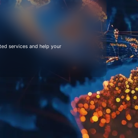
ted services and help your