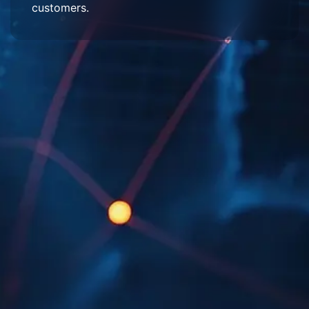
customers.