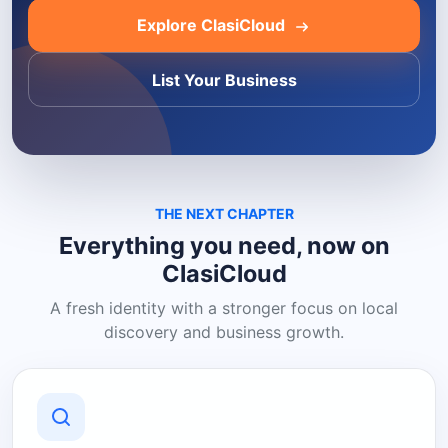
Explore ClasiCloud
List Your Business
THE NEXT CHAPTER
Everything you need, now on
ClasiCloud
A fresh identity with a stronger focus on local
discovery and business growth.