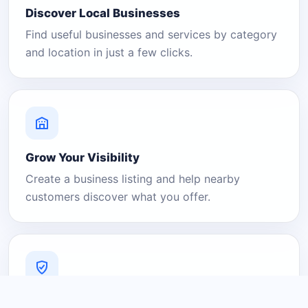
Discover Local Businesses
Find useful businesses and services by category
and location in just a few clicks.
Grow Your Visibility
Create a business listing and help nearby
customers discover what you offer.
A Platform You Can Trust