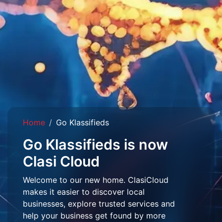
Home
Go Klassifieds
Go Klassifieds is now
Clasi Cloud
Welcome to our new home. ClasiCloud
makes it easier to discover local
businesses, explore trusted services and
help your business get found by more