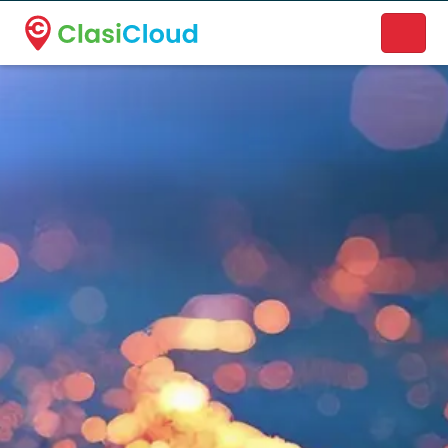
A new name. A better way to discover local businesses.