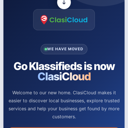
WE HAVE MOVED
Go Klassifieds is now
ClasiCloud
Welcome to our new home. ClasiCloud makes it
easier to discover local businesses, explore trusted
services and help your business get found by more
customers.