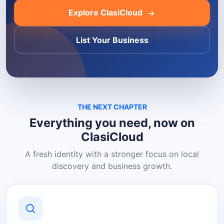
Explore ClasiCloud
List Your Business
THE NEXT CHAPTER
Everything you need, now on
ClasiCloud
A fresh identity with a stronger focus on local
discovery and business growth.