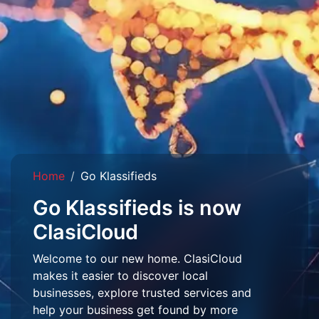
Home
Go Klassifieds
Go Klassifieds is now
ClasiCloud
Welcome to our new home. ClasiCloud
makes it easier to discover local
businesses, explore trusted services and
help your business get found by more