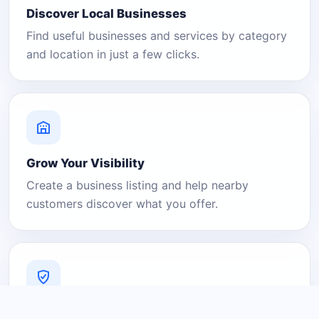
Discover Local Businesses
Find useful businesses and services by category
and location in just a few clicks.
Grow Your Visibility
Create a business listing and help nearby
customers discover what you offer.
A Platform You Can Trust