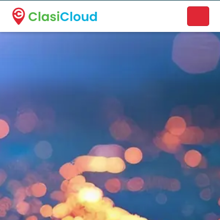
A new name. A better way to discover local businesses.