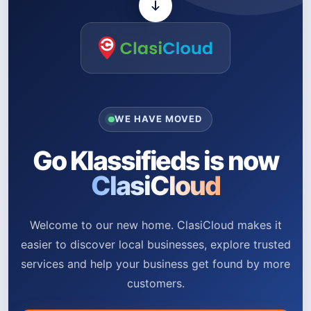
WE HAVE MOVED
Go Klassifieds is now
ClasiCloud
Welcome to our new home. ClasiCloud makes it
easier to discover local businesses, explore trusted
services and help your business get found by more
customers.