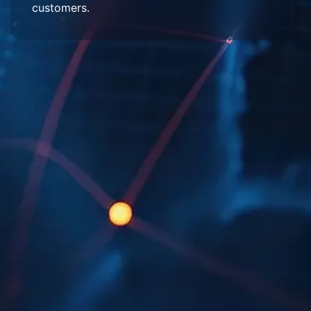
customers.