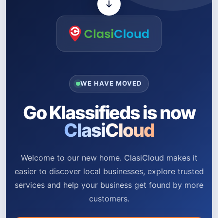
WE HAVE MOVED
Go Klassifieds is now
ClasiCloud
Welcome to our new home. ClasiCloud makes it
easier to discover local businesses, explore trusted
services and help your business get found by more
customers.