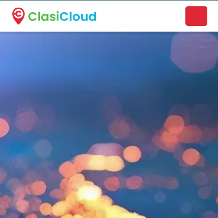
A new name. A better way to discover local businesses.