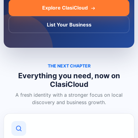
Explore ClasiCloud
List Your Business
THE NEXT CHAPTER
Everything you need, now on
ClasiCloud
A fresh identity with a stronger focus on local
discovery and business growth.