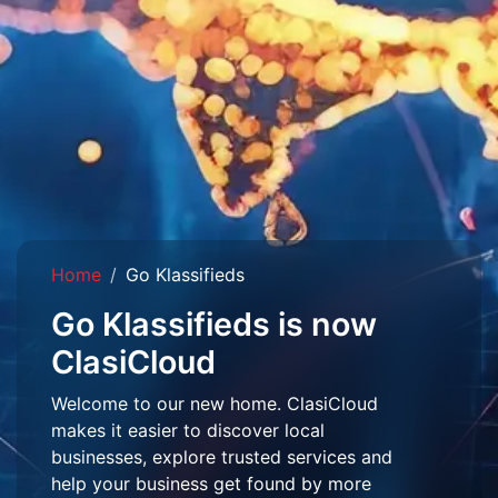
Home
Go Klassifieds
Go Klassifieds is now
ClasiCloud
Welcome to our new home. ClasiCloud
makes it easier to discover local
businesses, explore trusted services and
help your business get found by more