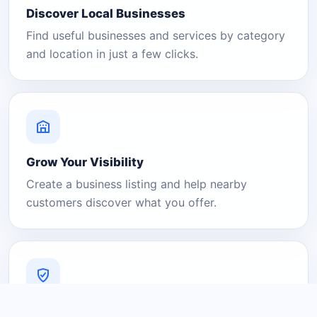
Discover Local Businesses
Find useful businesses and services by category
and location in just a few clicks.
Grow Your Visibility
Create a business listing and help nearby
customers discover what you offer.
A Platform You Can Trust