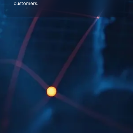
customers.