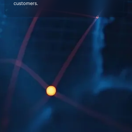
customers.