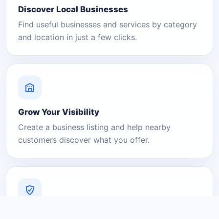
Discover Local Businesses
Find useful businesses and services by category
and location in just a few clicks.
Grow Your Visibility
Create a business listing and help nearby
customers discover what you offer.
A Platform You Can Trust