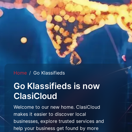
Home
Go Klassifieds
Go Klassifieds is now
ClasiCloud
Welcome to our new home. ClasiCloud
makes it easier to discover local
businesses, explore trusted services and
help your business get found by more