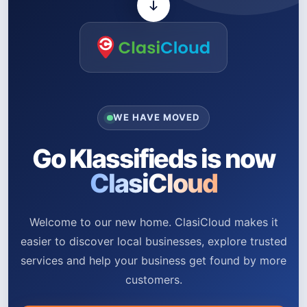
WE HAVE MOVED
Go Klassifieds is now
ClasiCloud
Welcome to our new home. ClasiCloud makes it
easier to discover local businesses, explore trusted
services and help your business get found by more
customers.