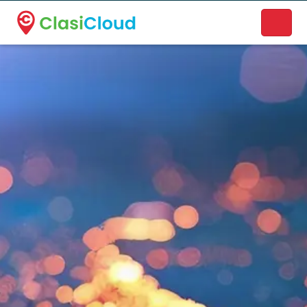
A new name. A better way to discover local businesses.