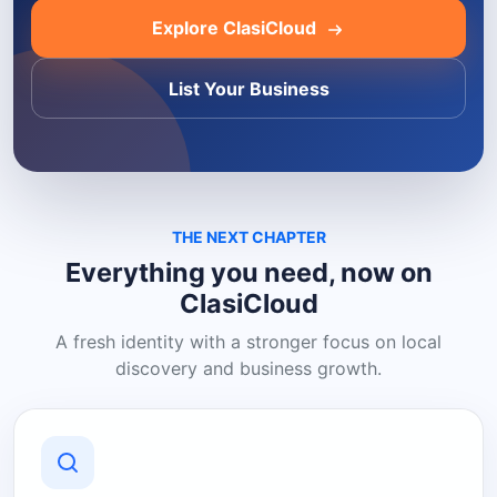
Explore ClasiCloud
List Your Business
THE NEXT CHAPTER
Everything you need, now on
ClasiCloud
A fresh identity with a stronger focus on local
discovery and business growth.