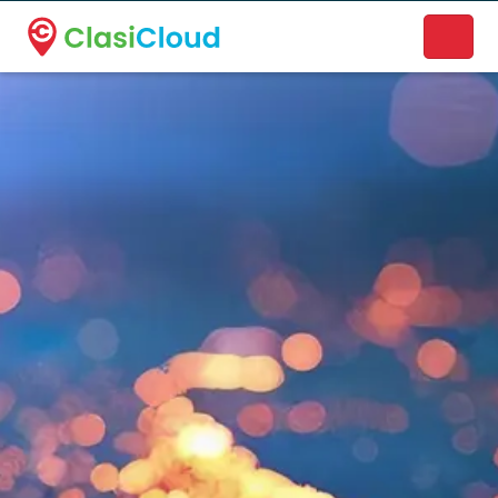
A new name. A better way to discover local businesses.