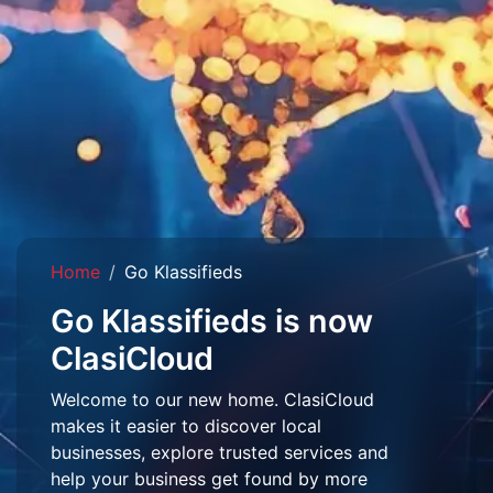
Home
Go Klassifieds
Go Klassifieds is now
ClasiCloud
Welcome to our new home. ClasiCloud
makes it easier to discover local
businesses, explore trusted services and
help your business get found by more