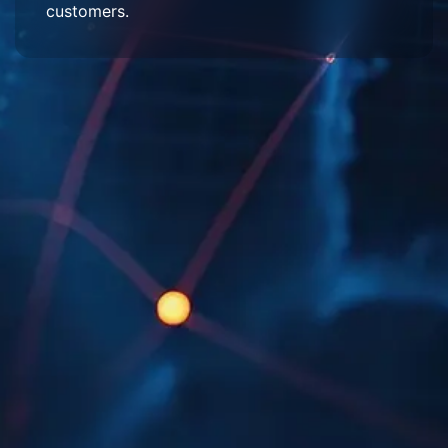
customers.