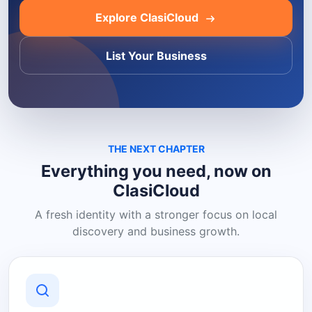
Explore ClasiCloud
List Your Business
THE NEXT CHAPTER
Everything you need, now on
ClasiCloud
A fresh identity with a stronger focus on local
discovery and business growth.