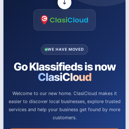
WE HAVE MOVED
Go Klassifieds is now
ClasiCloud
Welcome to our new home. ClasiCloud makes it
easier to discover local businesses, explore trusted
services and help your business get found by more
customers.