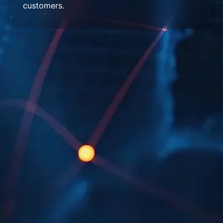
customers.