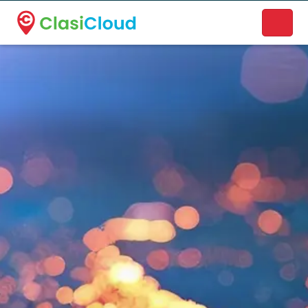
A new name. A better way to discover local businesses.