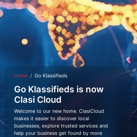
Home
Go Klassifieds
Go Klassifieds is now
Clasi Cloud
Welcome to our new home. ClasiCloud
makes it easier to discover local
businesses, explore trusted services and
help your business get found by more