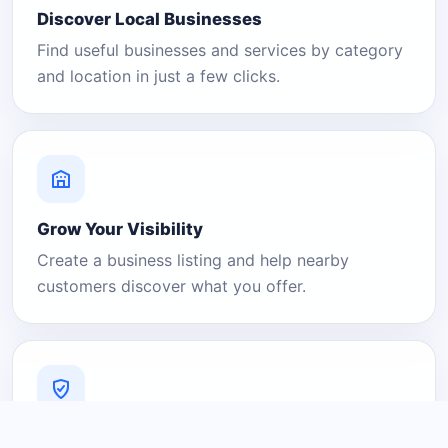
Discover Local Businesses
Find useful businesses and services by category
and location in just a few clicks.
Grow Your Visibility
Create a business listing and help nearby
customers discover what you offer.
A Platform You Can Trust