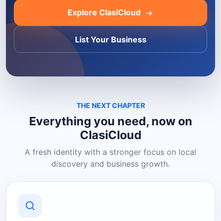
Explore ClasiCloud
List Your Business
THE NEXT CHAPTER
Everything you need, now on
ClasiCloud
A fresh identity with a stronger focus on local
discovery and business growth.