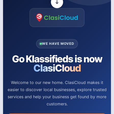
WE HAVE MOVED
Go Klassifieds is now
ClasiCloud
Welcome to our new home. ClasiCloud makes it
easier to discover local businesses, explore trusted
services and help your business get found by more
customers.