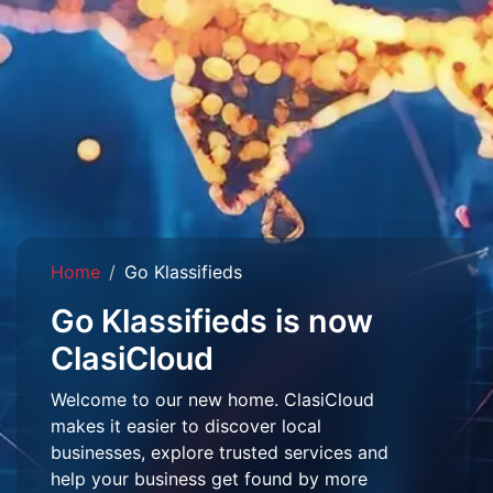
Home
Go Klassifieds
Go Klassifieds is now
ClasiCloud
Welcome to our new home. ClasiCloud
makes it easier to discover local
businesses, explore trusted services and
help your business get found by more