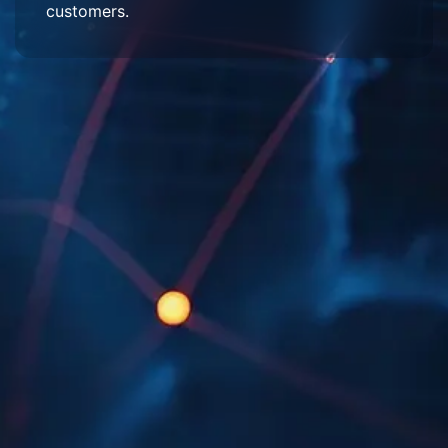
customers.