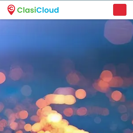
A new name. A better way to discover local businesses.