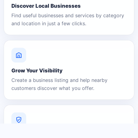
Discover Local Businesses
Find useful businesses and services by category
and location in just a few clicks.
Grow Your Visibility
Create a business listing and help nearby
customers discover what you offer.
A Platform You Can Trust