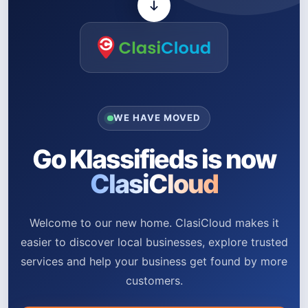
WE HAVE MOVED
Go Klassifieds is now
ClasiCloud
Welcome to our new home. ClasiCloud makes it
easier to discover local businesses, explore trusted
services and help your business get found by more
customers.