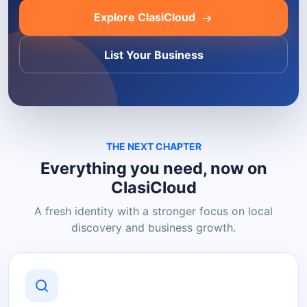
Explore ClasiCloud
List Your Business
THE NEXT CHAPTER
Everything you need, now on
ClasiCloud
A fresh identity with a stronger focus on local
discovery and business growth.