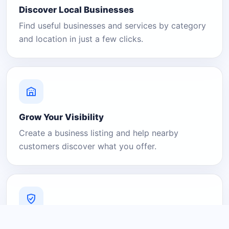
Discover Local Businesses
Find useful businesses and services by category
and location in just a few clicks.
Grow Your Visibility
Create a business listing and help nearby
customers discover what you offer.
A Platform You Can Trust