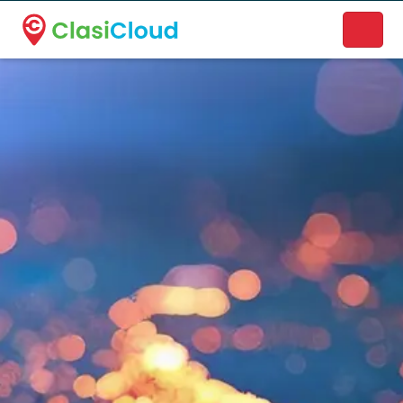
A new name. A better way to discover local businesses.