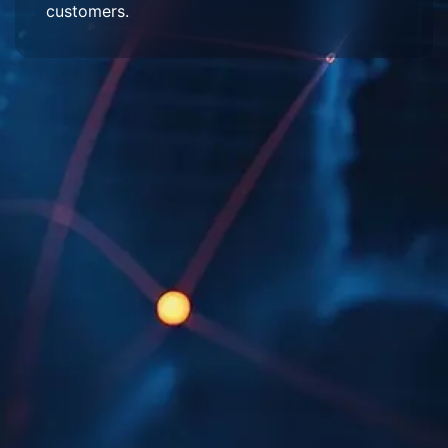
customers.