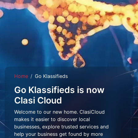
Home
Go Klassifieds
Go Klassifieds is now
Clasi Cloud
Welcome to our new home. ClasiCloud
makes it easier to discover local
businesses, explore trusted services and
help your business get found by more