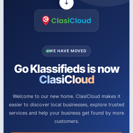
WE HAVE MOVED
Go Klassifieds is now
ClasiCloud
Welcome to our new home. ClasiCloud makes it
easier to discover local businesses, explore trusted
services and help your business get found by more
customers.