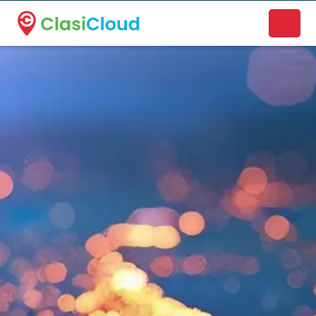
A new name. A better way to discover local businesses.