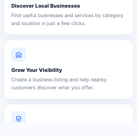
Discover Local Businesses
Find useful businesses and services by category
and location in just a few clicks.
Grow Your Visibility
Create a business listing and help nearby
customers discover what you offer.
A Platform You Can Trust