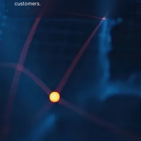
customers.