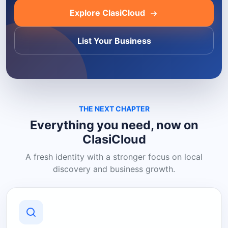
Explore ClasiCloud
List Your Business
THE NEXT CHAPTER
Everything you need, now on
ClasiCloud
A fresh identity with a stronger focus on local
discovery and business growth.