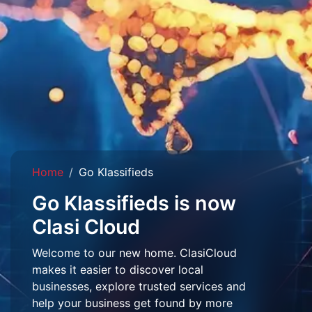
Home
Go Klassifieds
Go Klassifieds is now
Clasi Cloud
Welcome to our new home. ClasiCloud
makes it easier to discover local
businesses, explore trusted services and
help your business get found by more