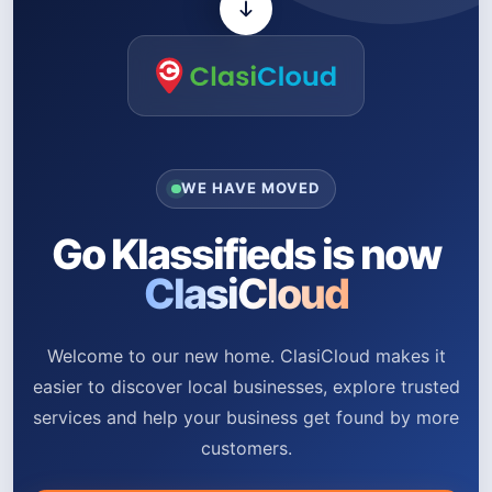
WE HAVE MOVED
Go Klassifieds is now
ClasiCloud
Welcome to our new home. ClasiCloud makes it
easier to discover local businesses, explore trusted
services and help your business get found by more
customers.