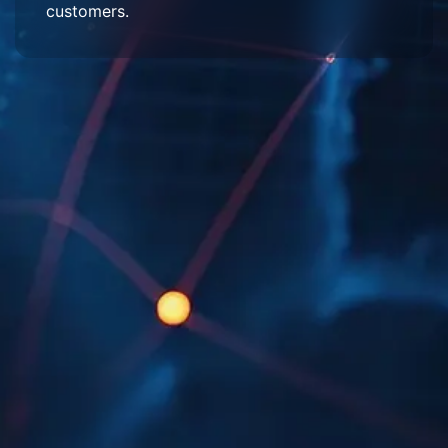
customers.