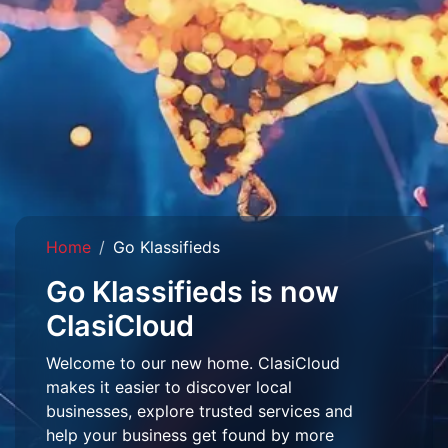
Home
Go Klassifieds
Go Klassifieds is now
ClasiCloud
Welcome to our new home. ClasiCloud
makes it easier to discover local
businesses, explore trusted services and
help your business get found by more