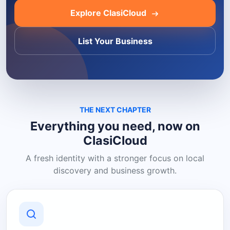
Explore ClasiCloud
List Your Business
THE NEXT CHAPTER
Everything you need, now on
ClasiCloud
A fresh identity with a stronger focus on local
discovery and business growth.