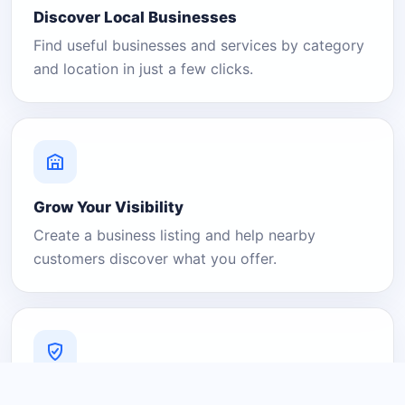
Discover Local Businesses
Find useful businesses and services by category
and location in just a few clicks.
Grow Your Visibility
Create a business listing and help nearby
customers discover what you offer.
A Platform You Can Trust