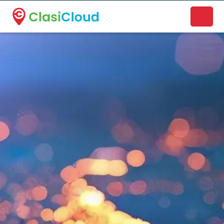
A new name. A better way to discover local businesses.