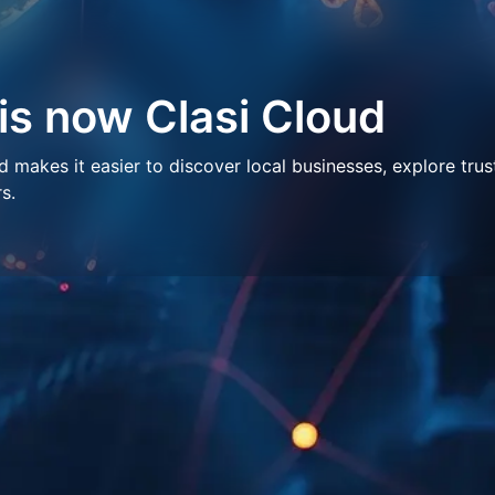
 is now Clasi Cloud
makes it easier to discover local businesses, explore trus
s.