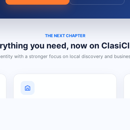
THE NEXT CHAPTER
rything you need, now on ClasiC
dentity with a stronger focus on local discovery and busine
Grow Your Visibility
Create a business listing and help
nearby customers discover what you
offer.