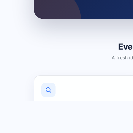
Eve
A fresh i
Discover Local Businesses
Find useful businesses and services by
category and location in just a few
clicks.