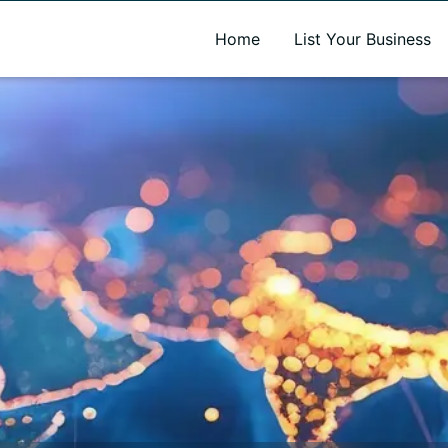
A new name. A better way to discover local businesses.
Home
List Your Business