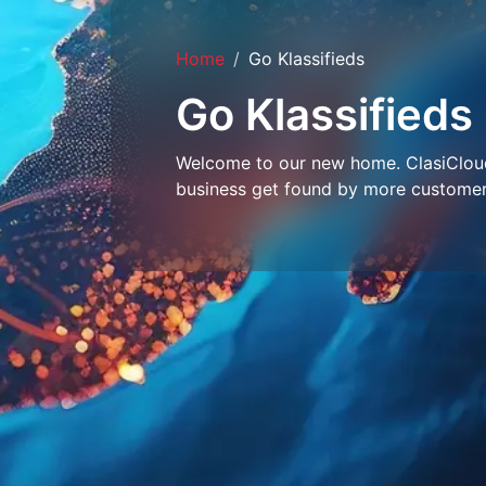
Home
Go Klassifieds
Go Klassifieds
Welcome to our new home. ClasiCloud 
business get found by more customer