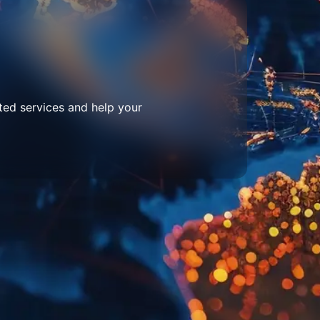
ted services and help your