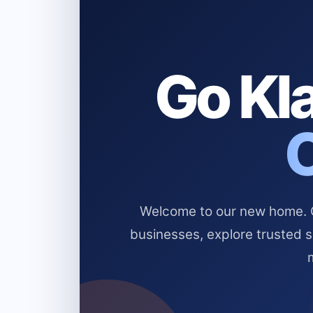
Go Kla
Welcome to our new home. Cl
businesses, explore trusted 