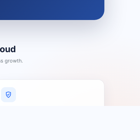
loud
ss growth.
A Platform You Can Trust
A cleaner experience designed to
connect people with relevant local
providers.