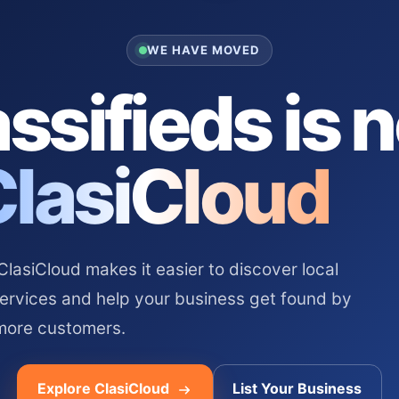
WE HAVE MOVED
ssifieds is 
ClasiCloud
asiCloud makes it easier to discover local
services and help your business get found by
more customers.
Explore ClasiCloud
List Your Business