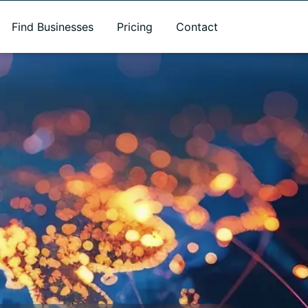
Find Businesses
Pricing
Contact