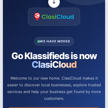
WE HAVE MOVED
Go Klassifieds is now
ClasiCloud
Welcome to our new home. ClasiCloud makes it
easier to discover local businesses, explore trusted
services and help your business get found by more
customers.