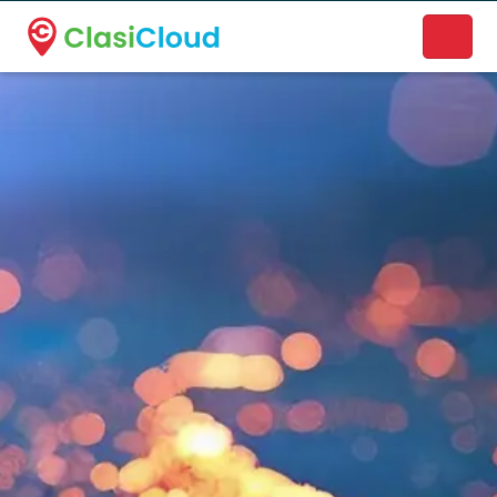
A new name. A better way to discover local businesses.