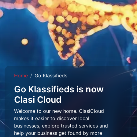
Home
Go Klassifieds
Go Klassifieds is now
Clasi Cloud
Welcome to our new home. ClasiCloud
makes it easier to discover local
businesses, explore trusted services and
help your business get found by more