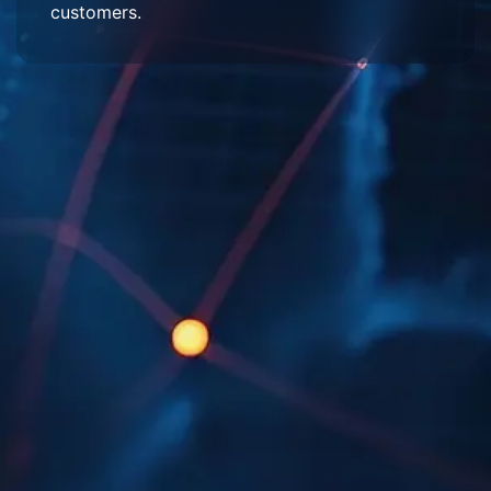
customers.