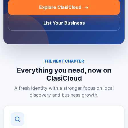
Explore ClasiCloud
List Your Business
THE NEXT CHAPTER
Everything you need, now on
ClasiCloud
A fresh identity with a stronger focus on local
discovery and business growth.