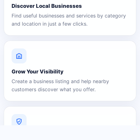
Discover Local Businesses
Find useful businesses and services by category
and location in just a few clicks.
Grow Your Visibility
Create a business listing and help nearby
customers discover what you offer.
A Platform You Can Trust