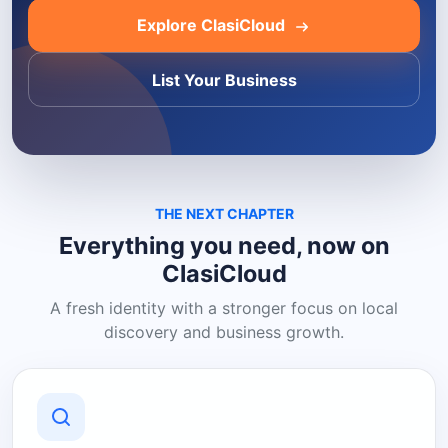
Explore ClasiCloud
List Your Business
THE NEXT CHAPTER
Everything you need, now on
ClasiCloud
A fresh identity with a stronger focus on local
discovery and business growth.