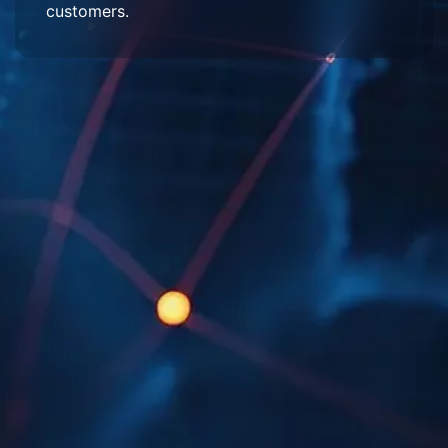
customers.