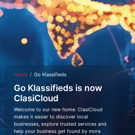
Home
Go Klassifieds
Go Klassifieds is now
ClasiCloud
Welcome to our new home. ClasiCloud
makes it easier to discover local
businesses, explore trusted services and
help your business get found by more