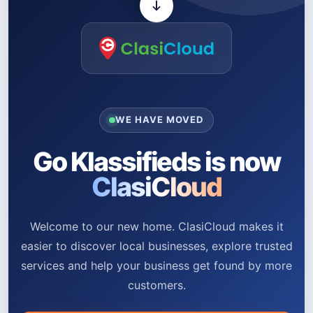
WE HAVE MOVED
Go Klassifieds is now
ClasiCloud
Welcome to our new home. ClasiCloud makes it
easier to discover local businesses, explore trusted
services and help your business get found by more
customers.