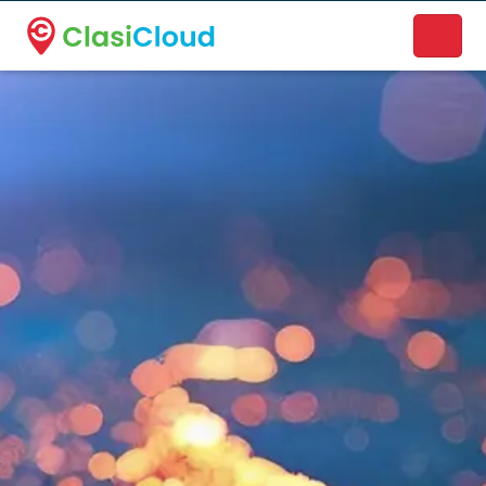
A new name. A better way to discover local businesses.