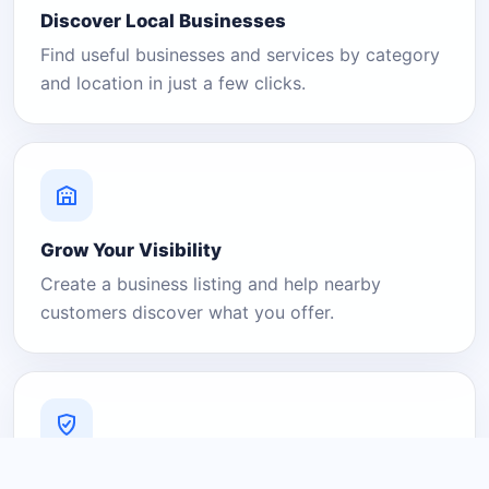
Discover Local Businesses
Find useful businesses and services by category
and location in just a few clicks.
Grow Your Visibility
Create a business listing and help nearby
customers discover what you offer.
A Platform You Can Trust