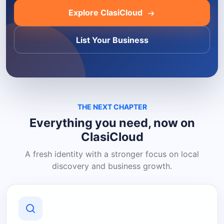
Explore ClasiCloud
List Your Business
THE NEXT CHAPTER
Everything you need, now on
ClasiCloud
A fresh identity with a stronger focus on local
discovery and business growth.