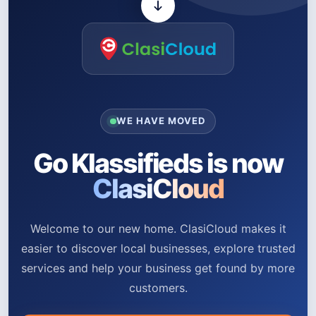
WE HAVE MOVED
Go Klassifieds is now
ClasiCloud
Welcome to our new home. ClasiCloud makes it
easier to discover local businesses, explore trusted
services and help your business get found by more
customers.