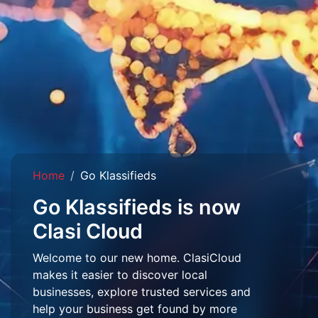
Home
Go Klassifieds
Go Klassifieds is now
Clasi Cloud
Welcome to our new home. ClasiCloud
makes it easier to discover local
businesses, explore trusted services and
help your business get found by more