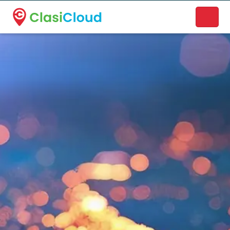
A new name. A better way to discover local businesses.