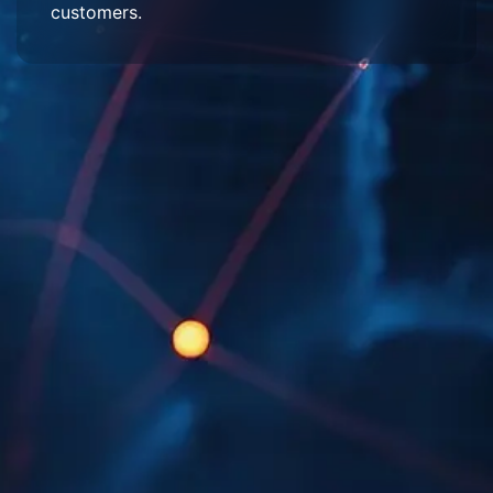
customers.