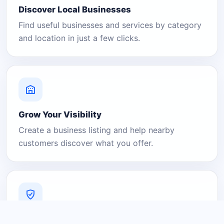
Discover Local Businesses
Find useful businesses and services by category
and location in just a few clicks.
Grow Your Visibility
Create a business listing and help nearby
customers discover what you offer.
A Platform You Can Trust