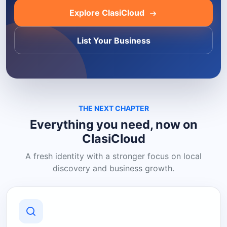
Explore ClasiCloud
List Your Business
THE NEXT CHAPTER
Everything you need, now on
ClasiCloud
A fresh identity with a stronger focus on local
discovery and business growth.