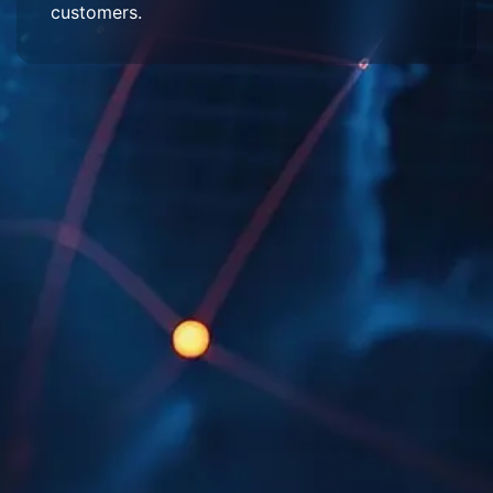
customers.