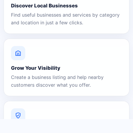
Discover Local Businesses
Find useful businesses and services by category
and location in just a few clicks.
Grow Your Visibility
Create a business listing and help nearby
customers discover what you offer.
A Platform You Can Trust