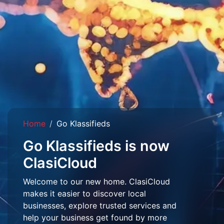
Home
Go Klassifieds
Go Klassifieds is now
ClasiCloud
Welcome to our new home. ClasiCloud
makes it easier to discover local
businesses, explore trusted services and
help your business get found by more