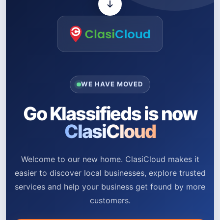
WE HAVE MOVED
Go Klassifieds is now
ClasiCloud
Welcome to our new home. ClasiCloud makes it
easier to discover local businesses, explore trusted
services and help your business get found by more
customers.