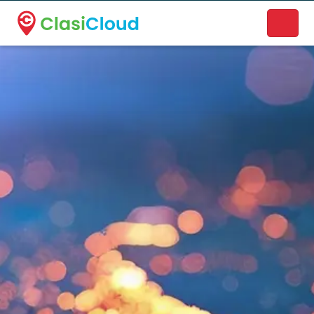
A new name. A better way to discover local businesses.